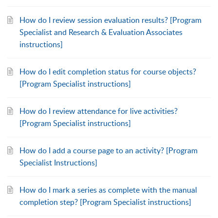
How do I review session evaluation results? [Program
Specialist and Research & Evaluation Associates
instructions]
How do I edit completion status for course objects?
[Program Specialist instructions]
How do I review attendance for live activities?
[Program Specialist instructions]
How do I add a course page to an activity? [Program
Specialist Instructions]
How do I mark a series as complete with the manual
completion step? [Program Specialist instructions]