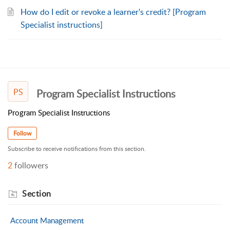
How do I edit or revoke a learner's credit? [Program
Specialist instructions]
PS
Program Specialist Instructions
Program Specialist Instructions
Follow
Subscribe to receive notifications from this section.
2
followers
Section
Account Management