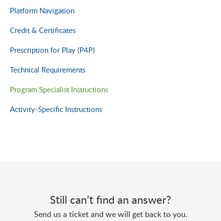
Platform Navigation
Credit & Certificates
Prescription for Play (P4P)
Technical Requirements
Program Specialist Instructions
Activity-Specific Instructions
Still can’t find an answer?
Send us a ticket and we will get back to you.