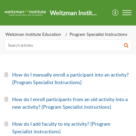
Weitzman Institute Support Center
Weitzman Institute Education
Program Specialist Instructions
How do I manually enroll a participant into an activity?
[Program Specialist Instructions]
How do I enroll participants from an old activity into a
new activity? [Program Specialist instructions]
How do I add faculty to my activity? [Program
Specialist instructions]